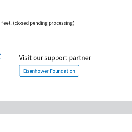
eet. (closed pending processing)
Visit our support partner
Eisenhower Foundation