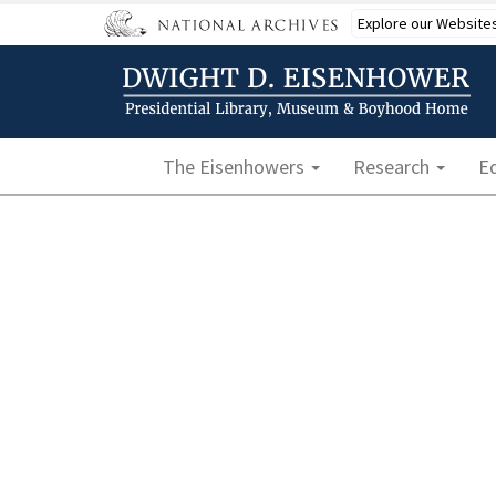
Skip
Explore our Website
to
main
content
Main navigation
The Eisenhowers
Research
E