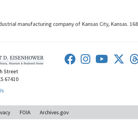
rial manufacturing company of Kansas City, Kansas. 168 f
h Street
KS 67410
Us
ivacy
FOIA
Archives.gov