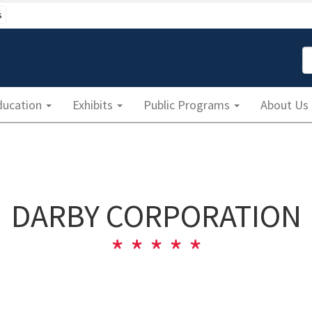
s
S
ducation
Exhibits
Public Programs
About Us
DARBY CORPORATION