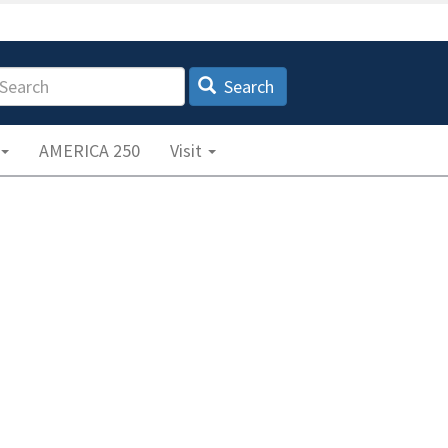
earch
Search
AMERICA 250
Visit