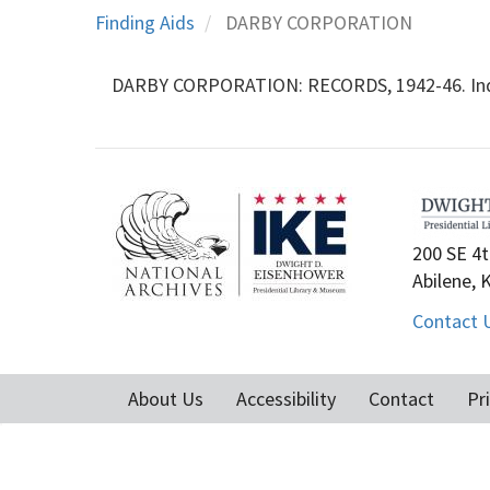
Finding Aids
DARBY CORPORATION
DARBY CORPORATION: RECORDS, 1942-46. Indust
200 SE 4t
Abilene, 
Contact 
About Us
Accessibility
Contact
Pr
Footer
menu