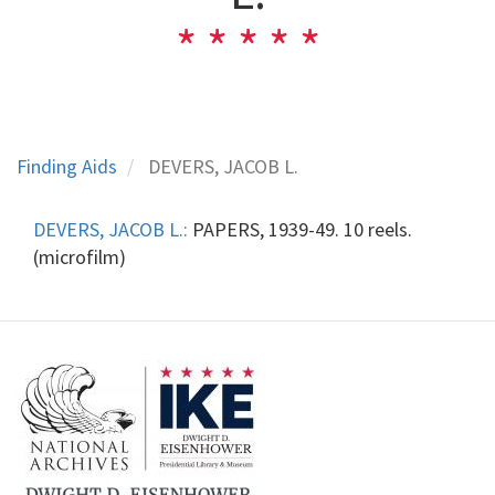
Finding Aids
DEVERS, JACOB L.
DEVERS, JACOB L.:
PAPERS, 1939-49. 10 reels.
(microfilm)