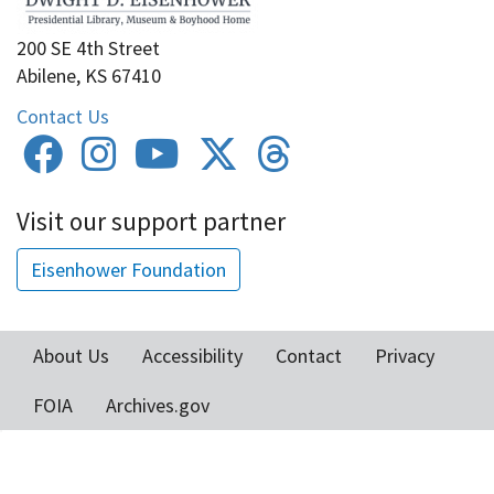
200 SE 4th Street
Abilene, KS 67410
Contact Us
Visit our support partner
Eisenhower Foundation
About Us
Accessibility
Contact
Privacy
Footer
FOIA
Archives.gov
menu