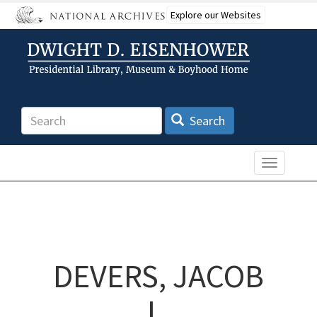
Skip
Explore our Websites
to
main
content
Search
Search
Toggle n
DEVERS, JACOB
L.