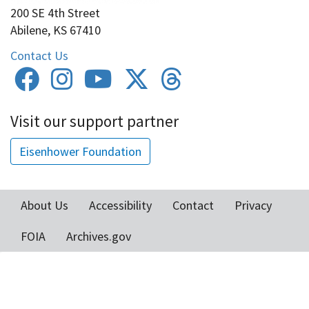
200 SE 4th Street
Abilene, KS 67410
Contact Us
Visit our support partner
Eisenhower Foundation
About Us
Accessibility
Contact
Privacy
Footer
FOIA
Archives.gov
menu