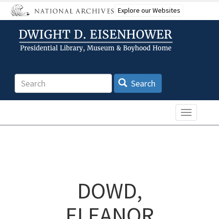
Skip
Explore our Websites
to
main
content
Search
Search
Toggle n
DOWD,
ELEANOR