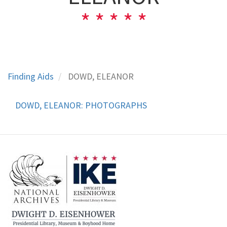
Finding Aids
DOWD, ELEANOR
DOWD, ELEANOR: PHOTOGRAPHS