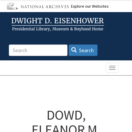
Skip
Explore our Websites
to
main
content
Search
Search
Toggle n
DOWD,
ELEANOR M.