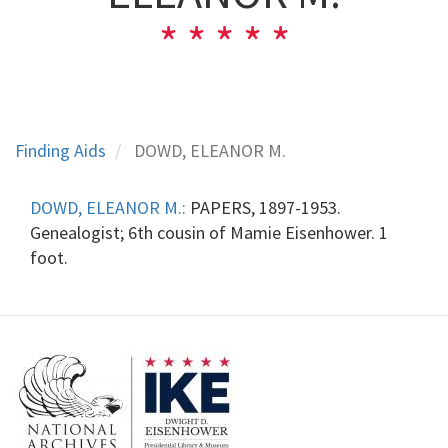
Finding Aids
DOWD, ELEANOR M.
DOWD, ELEANOR M.:
PAPERS, 1897-1953.
Genealogist; 6th cousin of Mamie Eisenhower. 1
foot.