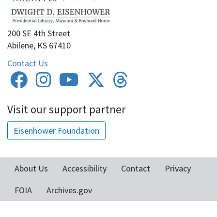
200 SE 4th Street
Abilene, KS 67410
Contact Us
Visit our support partner
Eisenhower Foundation
About Us
Accessibility
Contact
Privacy
Footer
FOIA
Archives.gov
menu