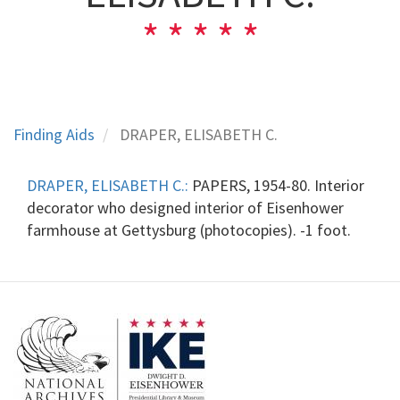
Finding Aids
DRAPER, ELISABETH C.
DRAPER, ELISABETH C.:
PAPERS, 1954-80. Interior
decorator who designed interior of Eisenhower
farmhouse at Gettysburg (photocopies). -1 foot.