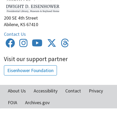
200 SE 4th Street
Abilene, KS 67410
Contact Us
Visit our support partner
Eisenhower Foundation
About Us
Accessibility
Contact
Privacy
Footer
FOIA
Archives.gov
menu