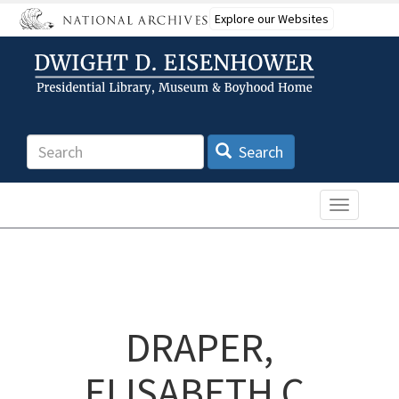
Skip
Explore our Websites
to
main
content
Search
Search
Toggle n
DRAPER,
ELISABETH C.