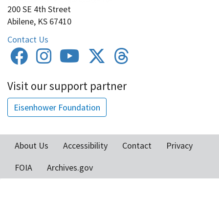
200 SE 4th Street
Abilene, KS 67410
Contact Us
Visit our support partner
Eisenhower Foundation
About Us
Accessibility
Contact
Privacy
Footer
FOIA
Archives.gov
menu