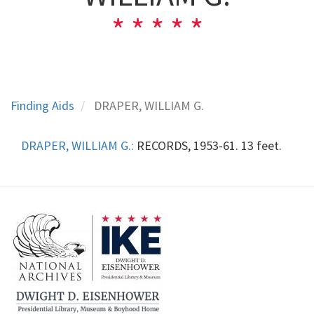
Finding Aids
DRAPER, WILLIAM G.
DRAPER, WILLIAM G.:
RECORDS, 1953-61. 13 feet.