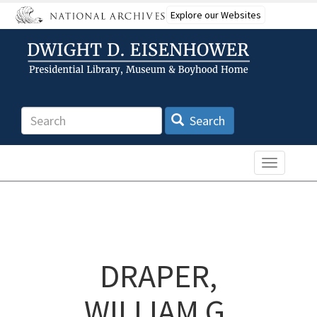
Skip
Explore our Websites
to
main
content
Search
Search
Toggle n
DRAPER,
WILLIAM G.