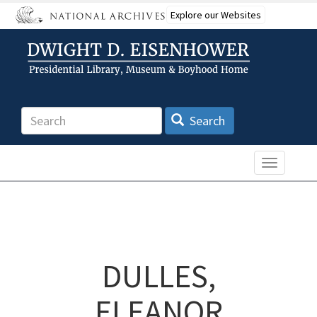
Skip
Explore our Websites
to
main
content
Search
Search
Toggle n
DULLES,
ELEANOR