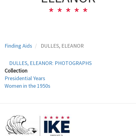
Finding Aids
DULLES, ELEANOR
DULLES, ELEANOR: PHOTOGRAPHS
Collection
Presidential Years
Women in the 1950s