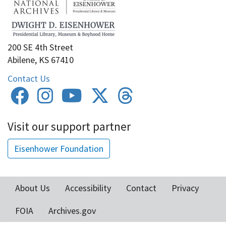
200 SE 4th Street
Abilene, KS 67410
Contact Us
Visit our support partner
Eisenhower Foundation
About Us
Accessibility
Contact
Privacy
Footer
FOIA
Archives.gov
menu