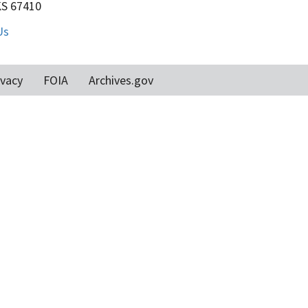
KS 67410
Us
ivacy
FOIA
Archives.gov