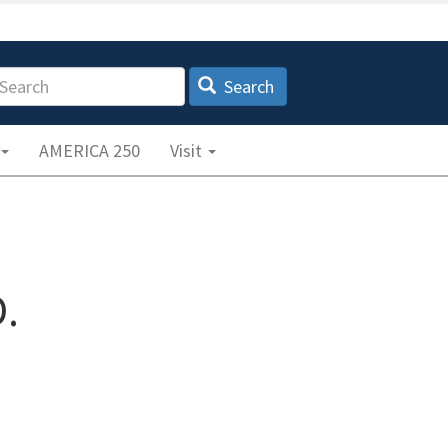
earch
Search
AMERICA 250
Visit
.