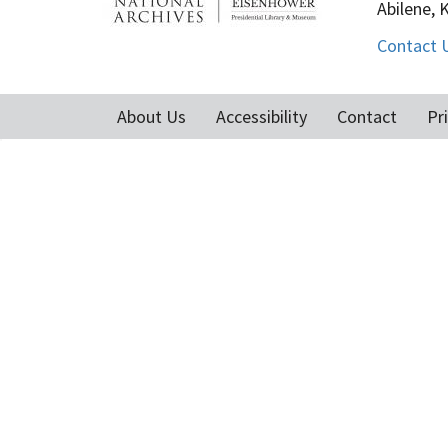
Abilene, 
Contact 
About Us
Accessibility
Contact
Pr
Footer
menu