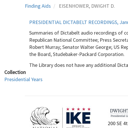
Finding Aids
EISENHOWER, DWIGHT D.
PRESIDENTIAL DICTABELT RECORDINGS, Januar
Summaries of Dictabelt audio recordings of c
Republican National Committee; Press Secret
Robert Murray; Senator Walter George; US Rep
the Board, Studebaker-Packard Corporation.
The Library does not have any additional Dicta
Collection
Presidential Years
200 SE 4t