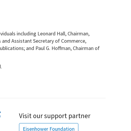
iduals including Leonard Hall, Chairman,
s and Assistant Secretary of Commerce,
blications; and Paul G. Hoffman,
Chairman of
.
Visit our support partner
Eisenhower Foundation