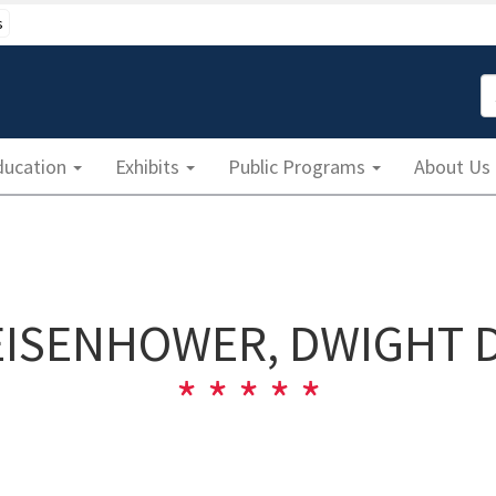
s
S
ducation
Exhibits
Public Programs
About Us
EISENHOWER, DWIGHT D