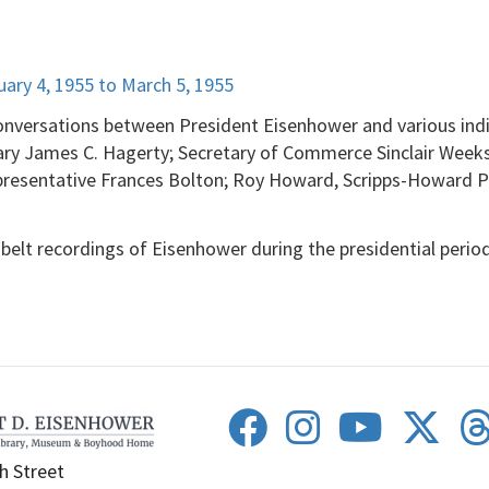
y 4, 1955 to March 5, 1955
onversations between President Eisenhower and various indiv
ary James C. Hagerty; Secretary of Commerce Sinclair Week
resentative Frances Bolton; Roy Howard, Scripps-Howard Pu
belt recordings of Eisenhower during the presidential period
h Street