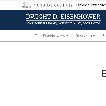
Skip
Explore our Website
to
main
content
Main navigation
The Eisenhowers
Research
E