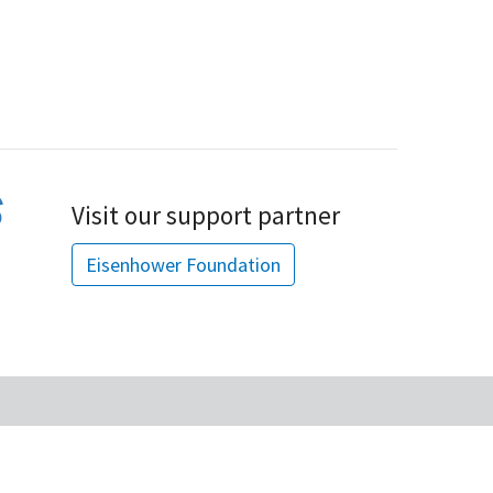
Visit our support partner
Eisenhower Foundation