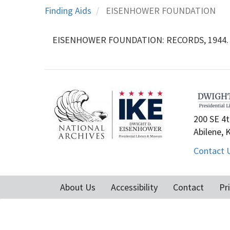
Finding Aids
EISENHOWER FOUNDATION
EISENHOWER FOUNDATION: RECORDS, 1944. -12
200 SE 4t
Abilene, 
Contact 
About Us
Accessibility
Contact
Pr
Footer
menu