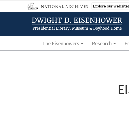
Skip
Explore our Website
to
main
content
Main navigation
The Eisenhowers
Research
E
E