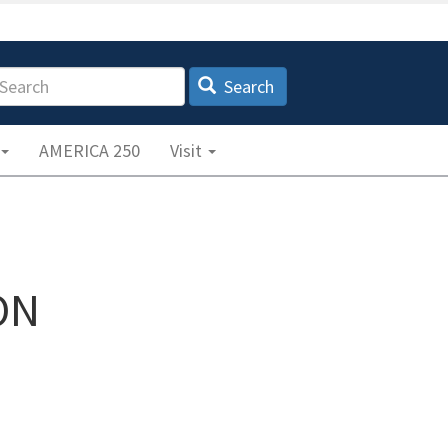
earch
Search
AMERICA 250
Visit
ON