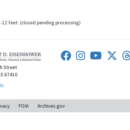
 feet. (closed pending processing)
h Street
KS 67410
Us
ivacy
FOIA
Archives.gov