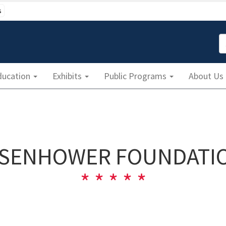
s
S
ducation
Exhibits
Public Programs
About Us
ISENHOWER FOUNDATI