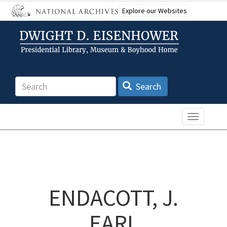
Skip
Explore our Websites
to
main
content
Search
Search
Toggle n
ENDACOTT, J.
EARL