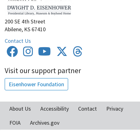
200 SE 4th Street
Abilene, KS 67410
Contact Us
Visit our support partner
Eisenhower Foundation
About Us
Accessibility
Contact
Privacy
Footer
FOIA
Archives.gov
menu