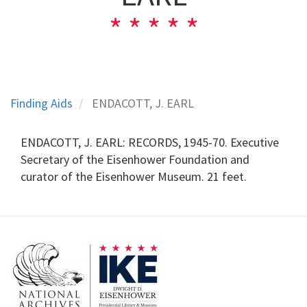
Finding Aids
ENDACOTT, J. EARL
ENDACOTT, J. EARL: RECORDS, 1945-70. Executive
Secretary of the Eisenhower Foundation and
curator of the Eisenhower Museum. 21 feet.