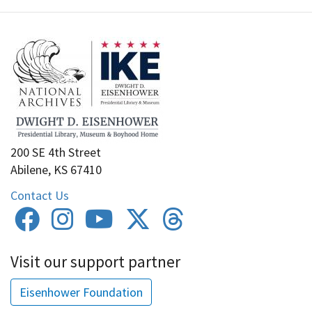
200 SE 4th Street
Abilene, KS 67410
Contact Us
Visit our support partner
Eisenhower Foundation