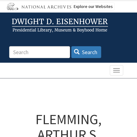
Skip
Explore our Websites
to
main
content
Search
Search
Toggle n
FLEMMING,
ARTHUR S.