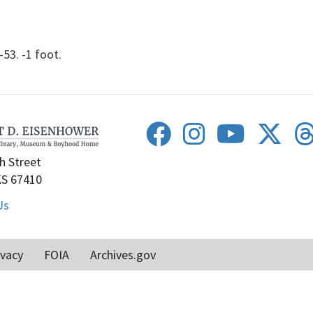
53. -1 foot.
h Street
KS 67410
Us
ivacy
FOIA
Archives.gov