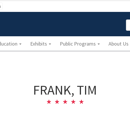
s
S
ducation
Exhibits
Public Programs
About Us
FRANK, TIM