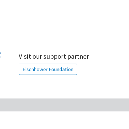
Visit our support partner
Eisenhower Foundation