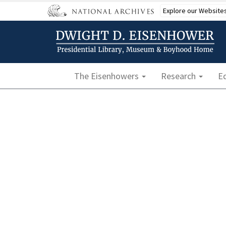
Skip
Explore our Website
to
main
content
Main navigation
The Eisenhowers
Research
E