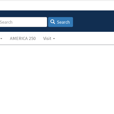
earch
Search
AMERICA 250
Visit