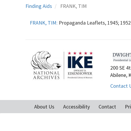
Finding Aids
FRANK, TIM
FRANK, TIM:
Propaganda Leaflets, 1945; 1952-
200 SE 4t
Abilene, 
Contact 
About Us
Accessibility
Contact
Pr
Footer
menu