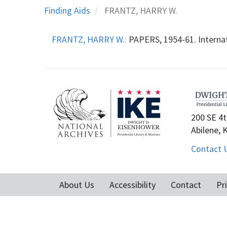
Finding Aids
FRANTZ, HARRY W.
FRANTZ, HARRY W.:
PAPERS, 1954-61. Internat
200 SE 4t
Abilene, 
Contact 
About Us
Accessibility
Contact
Pr
Footer
menu