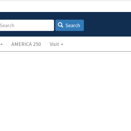
earch
Search
AMERICA 250
Visit