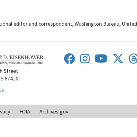
ional editor and correspondent, Washington Bureau, United P
h Street
KS 67410
Us
ivacy
FOIA
Archives.gov