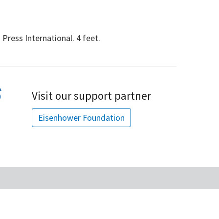
ress International. 4 feet.
Visit our support partner
Eisenhower Foundation