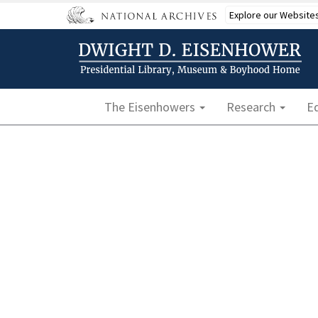
Skip
Explore our Website
to
main
content
Main navigation
The Eisenhowers
Research
E