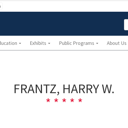
s
S
ducation
Exhibits
Public Programs
About Us
FRANTZ, HARRY W.