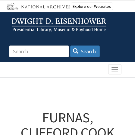
Skip
Explore our Websites
to
main
content
Search
Search
Toggle n
FURNAS,
CLIFFORD COOK