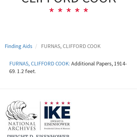
Finding Aids
FURNAS, CLIFFORD COOK
FURNAS, CLIFFORD COOK:
Additional Papers, 1914-
69. 1.2 feet.