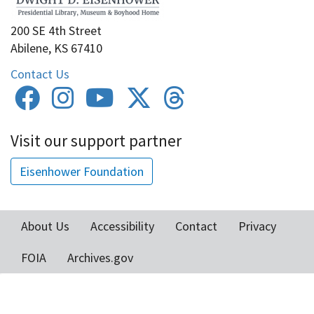
200 SE 4th Street
Abilene, KS 67410
Contact Us
Visit our support partner
Eisenhower Foundation
About Us
Accessibility
Contact
Privacy
Footer
FOIA
Archives.gov
menu