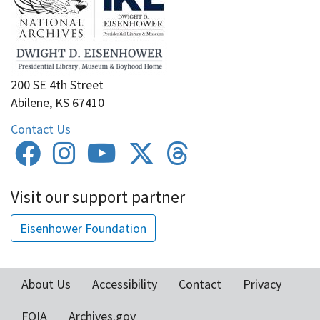
200 SE 4th Street
Abilene, KS 67410
Contact Us
Visit our support partner
Eisenhower Foundation
About Us
Accessibility
Contact
Privacy
Footer
FOIA
Archives.gov