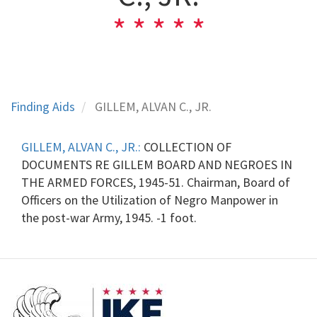
Finding Aids
GILLEM, ALVAN C., JR.
GILLEM, ALVAN C., JR.:
COLLECTION OF
DOCUMENTS RE GILLEM BOARD AND NEGROES IN
THE ARMED FORCES, 1945-51. Chairman, Board of
Officers on the Utilization of Negro Manpower in
the post-war Army, 1945. -1 foot.