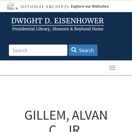
Skip
Explore our Websites
to
main
content
Search
Search
Toggle n
GILLEM, ALVAN
C., JR.