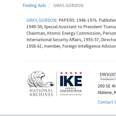
Finding Aids
GRAY, GORDON
GRAY, GORDON:
PAPERS: 1946-1976. Publishing
1949-50; Special Assistant to President Truman
Chairman, Atomic Energy Commission, Personne
International Security Affairs, 1955-57; Directo
1958-61; member, Foreign Intelligence Advisory
200 SE 4t
Abilene, 
Contact 