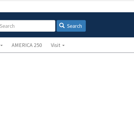
earch
Search
AMERICA 250
Visit