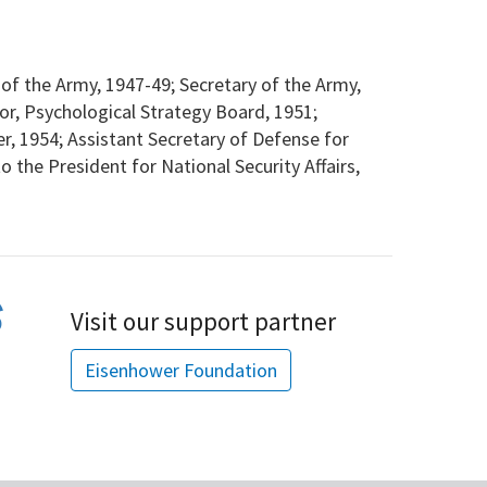
f the Army, 1947-49; Secretary of the Army,
tor, Psychological Strategy Board, 1951;
, 1954; Assistant Secretary of Defense for
to the President for National Security Affairs,
Visit our support partner
Eisenhower Foundation