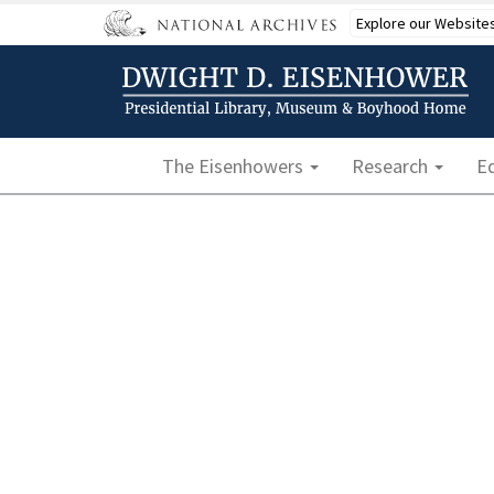
Skip
Explore our Website
to
main
content
Main navigation
The Eisenhowers
Research
E