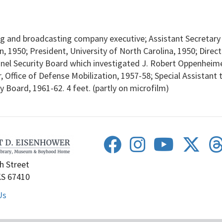
 and broadcasting company executive; Assistant Secretary o
, 1950; President, University of North Carolina, 1950; Direc
l Security Board which investigated J. Robert Oppenheimer
r, Office of Defense Mobilization, 1957-58; Special Assistant 
 Board, 1961-62. 4 feet. (partly on microfilm)
h Street
KS 67410
Us