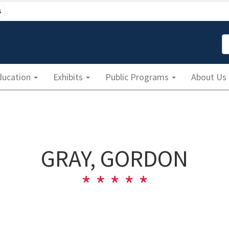
s
S
ducation
Exhibits
Public Programs
About Us
GRAY, GORDON