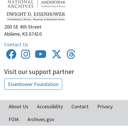
200 SE 4th Street
Abilene, KS 67410
Contact Us
Visit our support partner
Eisenhower Foundation
About Us
Accessibility
Contact
Privacy
Footer
FOIA
Archives.gov
menu