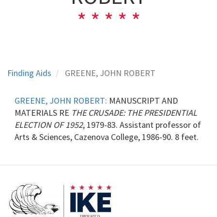
Finding Aids
GREENE, JOHN ROBERT
GREENE, JOHN ROBERT:
MANUSCRIPT AND
MATERIALS RE
THE CRUSADE: THE PRESIDENTIAL
ELECTION OF 1952
, 1979-83. Assistant professor of
Arts & Sciences, Cazenova College, 1986-90. 8 feet.