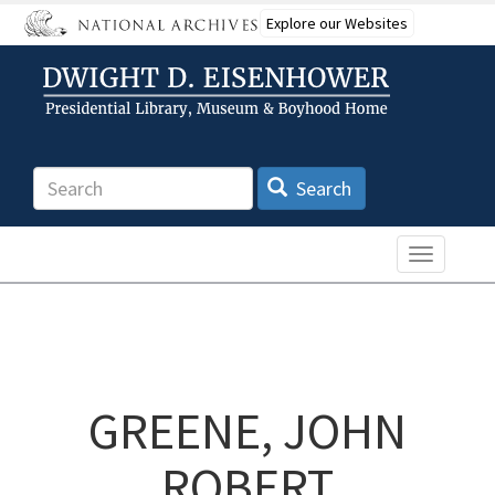
Skip
Explore our Websites
to
main
content
Search
Search
Toggle n
GREENE, JOHN
ROBERT