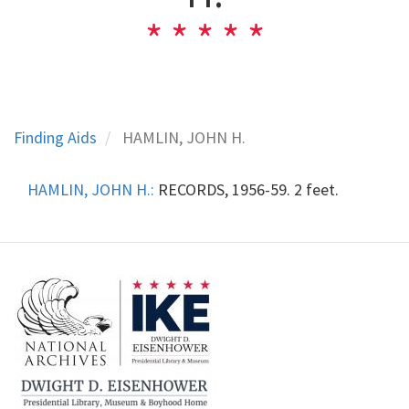
Finding Aids
HAMLIN, JOHN H.
HAMLIN, JOHN H.:
RECORDS, 1956-59. 2 feet.