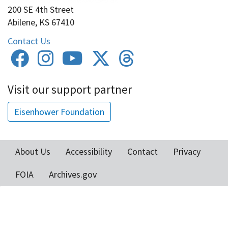
200 SE 4th Street
Abilene, KS 67410
Contact Us
Visit our support partner
Eisenhower Foundation
About Us
Accessibility
Contact
Privacy
Footer
FOIA
Archives.gov
menu