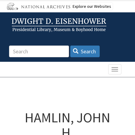
Skip
Explore our Websites
to
main
content
Search
Search
Toggle n
HAMLIN, JOHN
H.