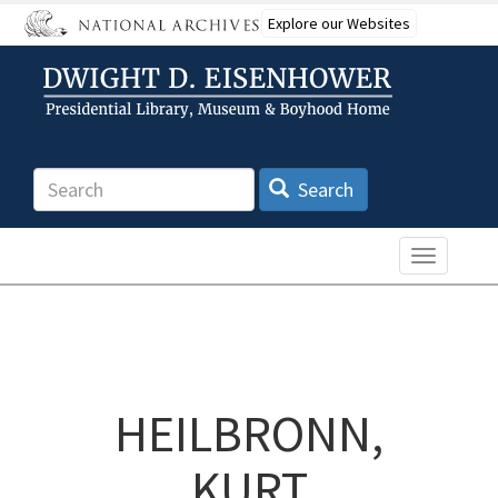
Skip
Explore our Websites
to
main
content
Search
Search
Toggle n
HEILBRONN,
KURT