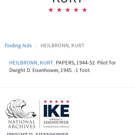
Finding Aids
HEILBRONN, KURT
HEILBRONN, KURT:
PAPERS, 1944-52. Pilot for
Dwight D. Eisenhower, 1945. -1 foot.