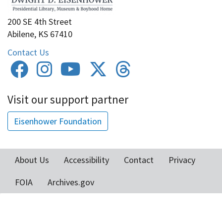
200 SE 4th Street
Abilene, KS 67410
Contact Us
Visit our support partner
Eisenhower Foundation
About Us
Accessibility
Contact
Privacy
Footer
FOIA
Archives.gov
menu