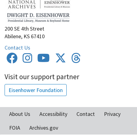
200 SE 4th Street
Abilene, KS 67410
Contact Us
Visit our support partner
Eisenhower Foundation
About Us
Accessibility
Contact
Privacy
Footer
FOIA
Archives.gov
menu