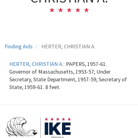
Finding Aids
HERTER, CHRISTIAN A.
HERTER, CHRISTIAN A.:
PAPERS, 1957-61.
Governor of Massachusetts, 1953-57; Under
Secretary, State Department, 1957-59; Secretary of
State, 1959-61. 8 feet.