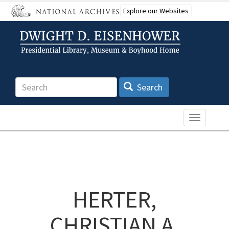
Skip
Explore our Websites
to
main
content
Search
Search
Toggle n
HERTER,
CHRISTIAN A.