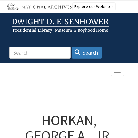
Skip
Explore our Websites
to
main
content
Search
Search
Toggle n
HORKAN,
GEORGE A., JR.