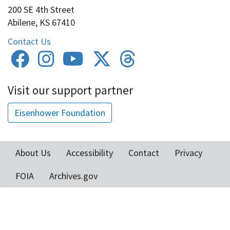
200 SE 4th Street
Abilene, KS 67410
Contact Us
Visit our support partner
Eisenhower Foundation
About Us
Accessibility
Contact
Privacy
Footer
FOIA
Archives.gov
menu