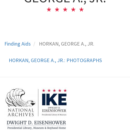
Finding Aids
HORKAN, GEORGE A., JR.
HORKAN, GEORGE A., JR.: PHOTOGRAPHS