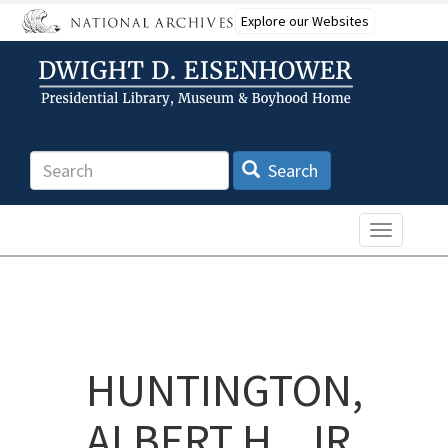
Skip
Explore our Websites
to
main
content
Search
Search
Toggle n
HUNTINGTON,
ALBERT H., JR.