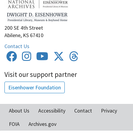
200 SE 4th Street
Abilene, KS 67410
Contact Us
Visit our support partner
Eisenhower Foundation
About Us
Accessibility
Contact
Privacy
Footer
FOIA
Archives.gov
menu