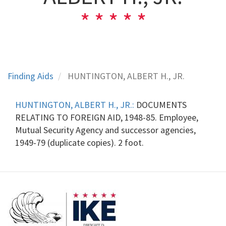
Finding Aids
HUNTINGTON, ALBERT H., JR.
HUNTINGTON, ALBERT H., JR.:
DOCUMENTS
RELATING TO FOREIGN AID, 1948-85. Employee,
Mutual Security Agency and successor agencies,
1949-79 (duplicate copies). 2 foot.