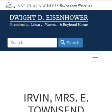
Skip
Explore our Websites
to
main
content
Search
Search
Toggle n
IRVIN, MRS. E.
TOWNSEND