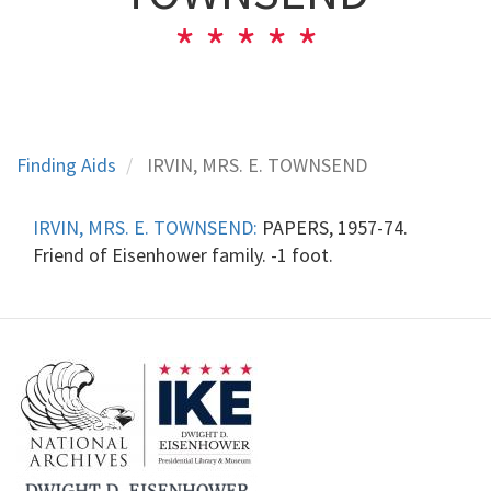
Finding Aids
IRVIN, MRS. E. TOWNSEND
IRVIN, MRS. E. TOWNSEND:
PAPERS, 1957-74.
Friend of Eisenhower family. -1 foot.