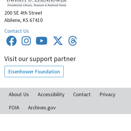
200 SE 4th Street
Abilene, KS 67410
Contact Us
Visit our support partner
Eisenhower Foundation
About Us
Accessibility
Contact
Privacy
Footer
FOIA
Archives.gov
menu