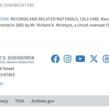
NE CONGREGATION
TION:
RECORDS AND RELATED MATERIALS, 1912-1943. Record
ated in 2002 by Mr. Richard A. McIntyre, a circuit overseer 
h Street
KS 67410
Us
ivacy
FOIA
Archives.gov