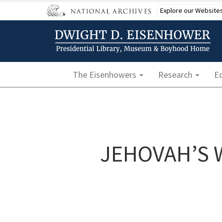
Skip
Explore our Website
to
main
content
Main navigation
The Eisenhowers
Research
E
JEHOVAH’S 