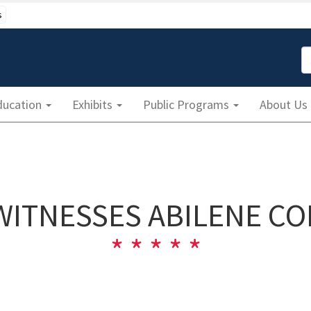
s
S
ducation
Exhibits
Public Programs
About Us
WITNESSES ABILENE C