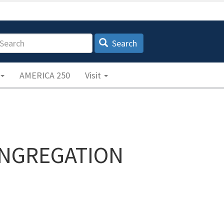
earch
Search
AMERICA 250
Visit
ONGREGATION