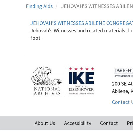
Finding Aids
JEHOVAH’S WITNESSES ABILE
JEHOVAH’S WITNESSES ABILENE CONGREGA
Jehovah’s Witnesses and related materials don
foot.
200 SE 4t
Abilene, 
Contact 
About Us
Accessibility
Contact
Pr
Footer