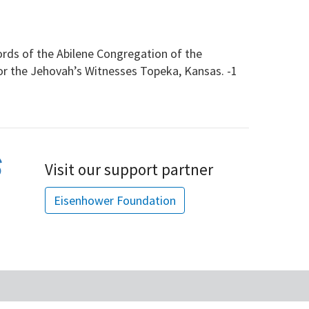
s of the Abilene Congregation of the
for the Jehovah’s Witnesses Topeka, Kansas. -1
Visit our support partner
Eisenhower Foundation