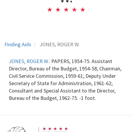
Finding Aids
JONES, ROGER W.
JONES, ROGER W.:
PAPERS, 1954-75. Assistant
Director, Bureau of the Budget, 1954-58; Chairman,
Civil Service Commission, 1959-61; Deputy Under
Secretary of State for Administration, 1961-62;
Consultant and Special Assistant to the Director,
Bureau of the Budget, 1962-75. -1 foot.