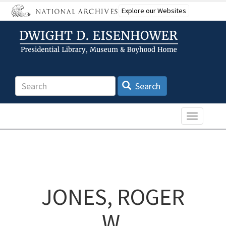
Skip
Explore our Websites
to
main
content
Search
Search
Toggle n
JONES, ROGER
W.