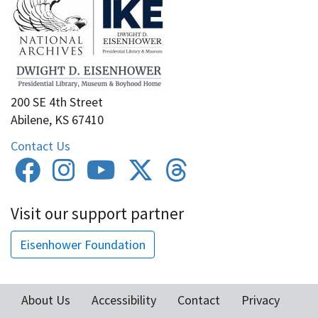
200 SE 4th Street
Abilene, KS 67410
Contact Us
Visit our support partner
Eisenhower Foundation
About Us
Accessibility
Contact
Privacy
Footer