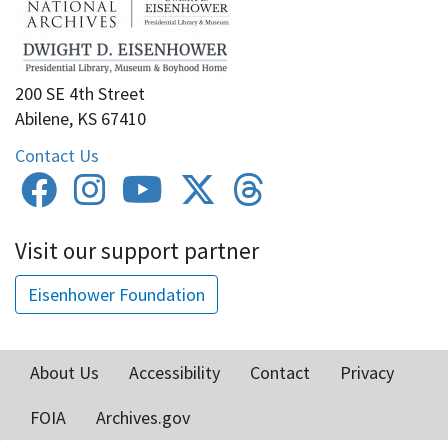
200 SE 4th Street
Abilene, KS 67410
Contact Us
Visit our support partner
Eisenhower Foundation
About Us
Accessibility
Contact
Privacy
Footer
FOIA
Archives.gov
menu