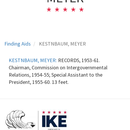
Finding Aids
KESTNBAUM, MEYER
KESTNBAUM, MEYER:
RECORDS, 1953-61.
Chairman, Commission on Intergovernmental
Relations, 1954-55; Special Assistant to the
President, 1955-60. 13 feet.