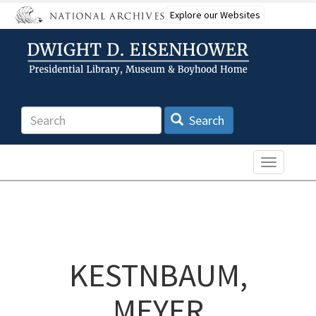
Skip
Explore our Websites
to
main
content
Search
Search
Toggle n
KESTNBAUM,
MEYER