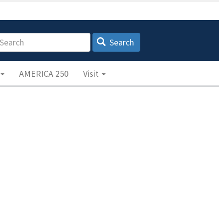
earch
Search
AMERICA 250
Visit