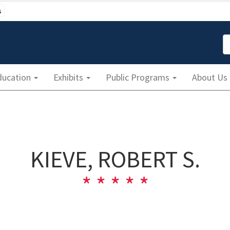
s
S
ducation
Exhibits
Public Programs
About Us
KIEVE, ROBERT S.