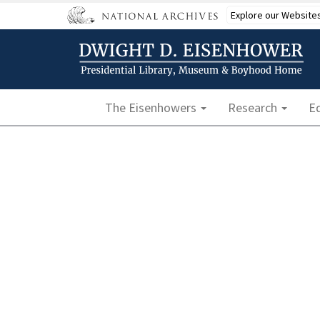
Skip
Explore our Website
to
main
content
Main navigation
The Eisenhowers
Research
E