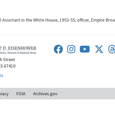
Assistant in the White House, 1953-55; officer, Empire Broa
h Street
KS 67410
Us
ivacy
FOIA
Archives.gov