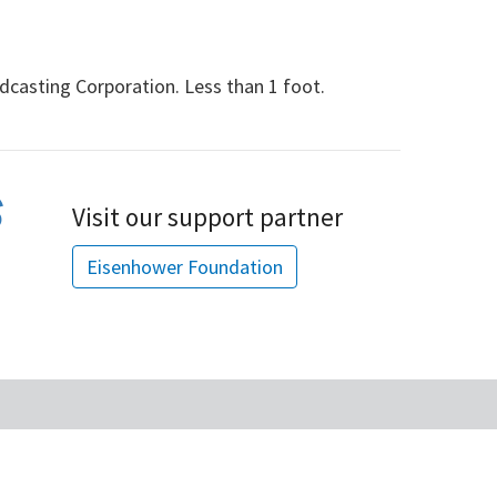
dcasting Corporation. Less than 1 foot.
Visit our support partner
Eisenhower Foundation