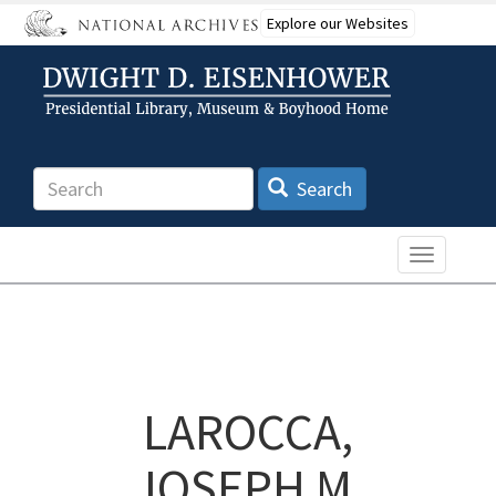
Skip
Explore our Websites
to
main
content
Search
Search
Toggle n
LAROCCA,
JOSEPH M.