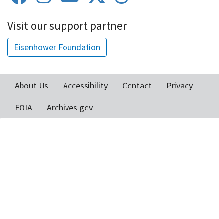
Visit our support partner
Eisenhower Foundation
About Us
Accessibility
Contact
Privacy
Footer
FOIA
Archives.gov
menu