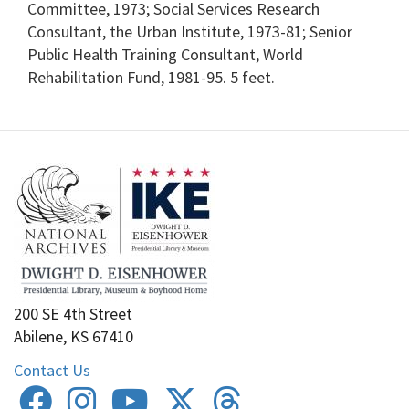
Committee, 1973; Social Services Research
Consultant, the Urban Institute, 1973-81; Senior
Public Health Training Consultant, World
Rehabilitation Fund, 1981-95. 5 feet.
200 SE 4th Street
Abilene, KS 67410
Contact Us