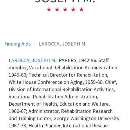
Finding Aids
LAROCCA, JOSEPH M.
LAROCCA, JOSEPH M.:
PAPERS, 1942-96. Staff
member, Vocational Rehabilitation Administration,
1946-60; Technical Director for Rehabilitation,
White House Conference on Aging, 1959-60; Chief,
Division of International Rehabilitation Activities,
Vocational Rehabilitation Administration,
Department of Health, Education and Welfare,
1960-67; Administrator, Rehabilitation Research
and Training Center, George Washington University
1967-73; Health Planner, International Rescue