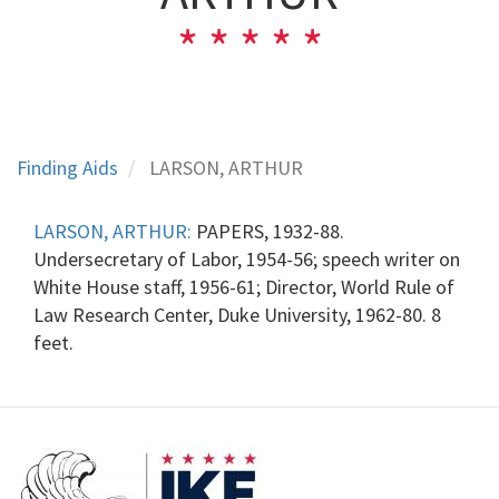
Finding Aids
LARSON, ARTHUR
LARSON, ARTHUR:
PAPERS, 1932-88.
Undersecretary of Labor, 1954-56; speech writer on
White House staff, 1956-61; Director, World Rule of
Law Research Center, Duke University, 1962-80. 8
feet.