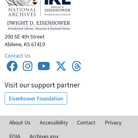
200 SE 4th Street
Abilene, KS 67410
Contact Us
Visit our support partner
Eisenhower Foundation
About Us
Accessibility
Contact
Privacy
Footer
FOIA
Archives.gov