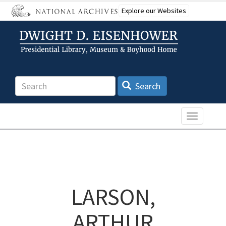
Skip
Explore our Websites
to
main
content
Search
Search
Toggle n
LARSON,
ARTHUR