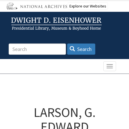
Skip
Explore our Websites
to
main
content
Search
Search
Toggle n
LARSON, G.
EDWARD