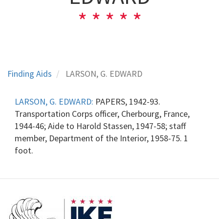
Finding Aids
LARSON, G. EDWARD
LARSON, G. EDWARD:
PAPERS, 1942-93.
Transportation Corps officer, Cherbourg, France,
1944-46; Aide to Harold Stassen, 1947-58; staff
member, Department of the Interior, 1958-75. 1
foot.