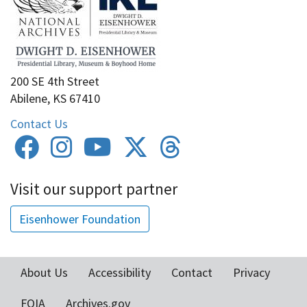
200 SE 4th Street
Abilene, KS 67410
Contact Us
Visit our support partner
Eisenhower Foundation
About Us
Accessibility
Contact
Privacy
Footer
FOIA
Archives.gov