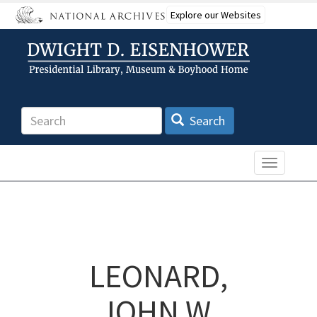
Skip
Explore our Websites
to
main
content
Search
Search
Toggle n
LEONARD,
JOHN W.