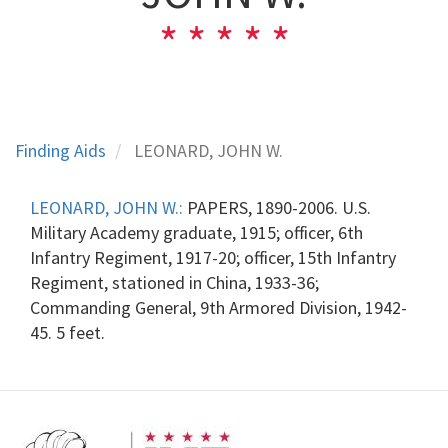
Finding Aids
LEONARD, JOHN W.
LEONARD, JOHN W.:
PAPERS, 1890-2006. U.S.
Military Academy graduate, 1915; officer, 6th
Infantry Regiment, 1917-20; officer, 15th Infantry
Regiment, stationed in China, 1933-36;
Commanding General, 9th Armored Division, 1942-
45. 5 feet.