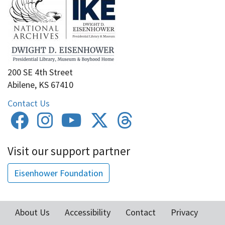
200 SE 4th Street
Abilene, KS 67410
Contact Us
Visit our support partner
Eisenhower Foundation
About Us
Accessibility
Contact
Privacy
Footer