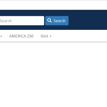
earch
Search
AMERICA 250
Visit