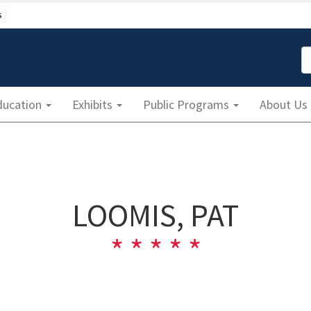
s
S
ducation
Exhibits
Public Programs
About Us
LOOMIS, PAT