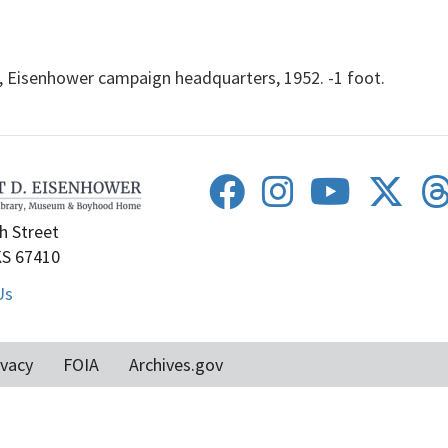
 Eisenhower campaign headquarters, 1952. -1 foot.
h Street
KS 67410
Us
ivacy
FOIA
Archives.gov