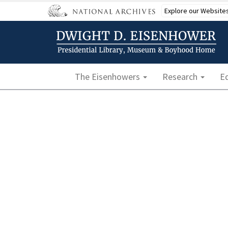
Skip
Explore our Website
to
main
content
Main navigation
The Eisenhowers
Research
E