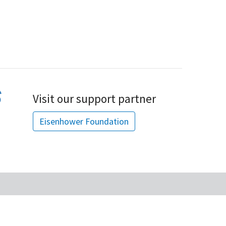
Visit our support partner
Eisenhower Foundation