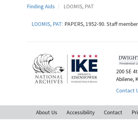
Finding Aids
LOOMIS, PAT
LOOMIS, PAT:
PAPERS, 1952-90. Staff member,
200 SE 4t
Abilene, 
Contact 
About Us
Accessibility
Contact
Pr
Footer
menu