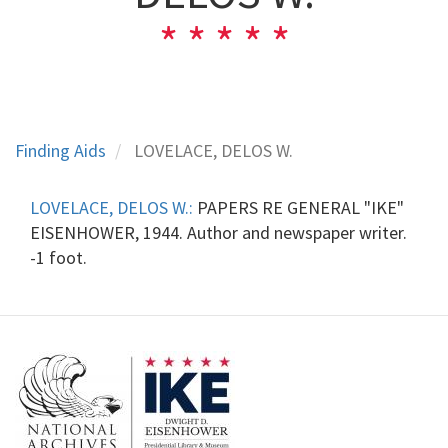
Finding Aids
LOVELACE, DELOS W.
LOVELACE, DELOS W.:
PAPERS RE GENERAL "IKE"
EISENHOWER, 1944. Author and newspaper writer.
-1 foot.