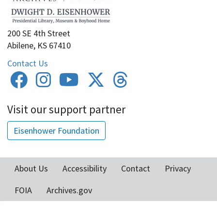
200 SE 4th Street
Abilene, KS 67410
Contact Us
Visit our support partner
Eisenhower Foundation
About Us
Accessibility
Contact
Privacy
Footer
FOIA
Archives.gov
menu