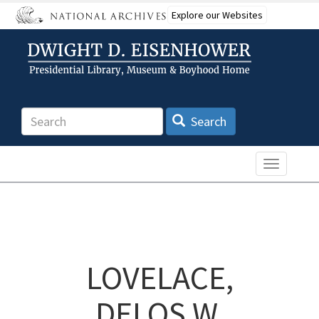
Skip
Explore our Websites
to
main
content
Search
Search
Toggle n
LOVELACE,
DELOS W.