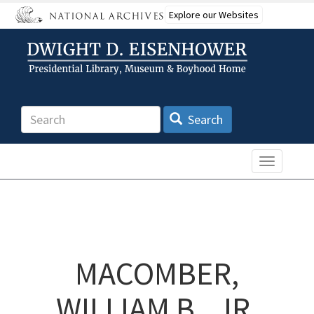
Skip
Explore our Websites
to
main
content
Search
Search
Toggle n
MACOMBER,
WILLIAM B., JR.