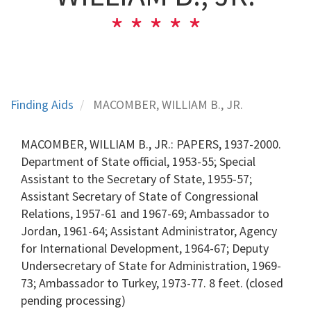
Finding Aids
MACOMBER, WILLIAM B., JR.
MACOMBER, WILLIAM B., JR.: PAPERS, 1937-2000.
Department of State official, 1953-55; Special
Assistant to the Secretary of State, 1955-57;
Assistant Secretary of State of Congressional
Relations, 1957-61 and 1967-69; Ambassador to
Jordan, 1961-64; Assistant Administrator, Agency
for International Development, 1964-67; Deputy
Undersecretary of State for Administration, 1969-
73; Ambassador to Turkey, 1973-77. 8 feet. (closed
pending processing)