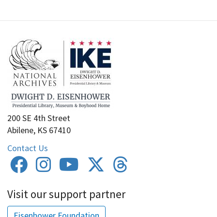
200 SE 4th Street
Abilene, KS 67410
Contact Us
Visit our support partner
Eisenhower Foundation