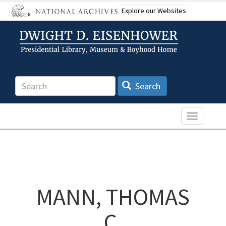
Skip
Explore our Websites
to
main
content
Search
Search
Toggle n
MANN, THOMAS
C.