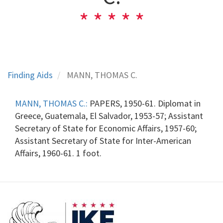
Finding Aids
MANN, THOMAS C.
MANN, THOMAS C.:
PAPERS, 1950-61. Diplomat in
Greece, Guatemala, El Salvador, 1953-57; Assistant
Secretary of State for Economic Affairs, 1957-60;
Assistant Secretary of State for Inter-American
Affairs, 1960-61. 1 foot.