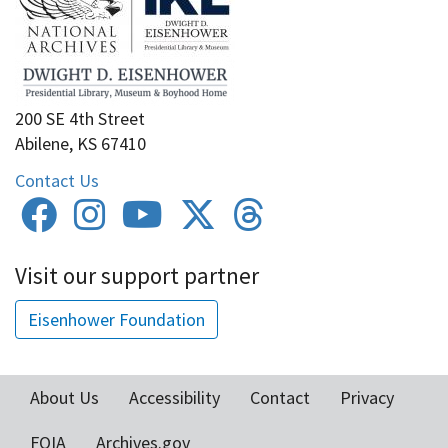
200 SE 4th Street
Abilene, KS 67410
Contact Us
Visit our support partner
Eisenhower Foundation
About Us
Accessibility
Contact
Privacy
Footer
FOIA
Archives.gov