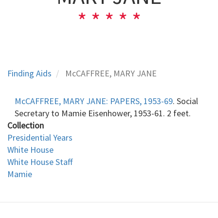
Finding Aids
McCAFFREE, MARY JANE
McCAFFREE, MARY JANE
:
PAPERS, 1953-69
. Social
Secretary to Mamie Eisenhower, 1953-61. 2 feet.
Collection
Presidential Years
White House
White House Staff
Mamie