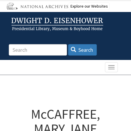
Skip
Explore our Websites
to
main
content
Search
Search
Toggle n
McCAFFREE,
MARY JANE