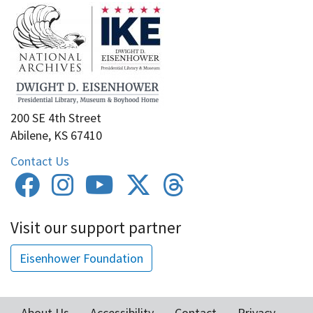
200 SE 4th Street
Abilene, KS 67410
Contact Us
Visit our support partner
Eisenhower Foundation
About Us
Accessibility
Contact
Privacy