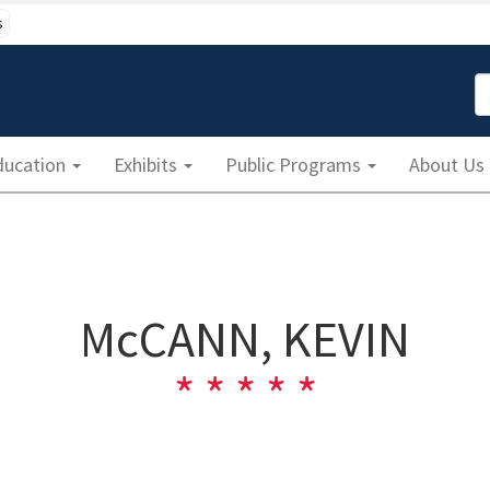
s
S
ducation
Exhibits
Public Programs
About Us
McCANN, KEVIN