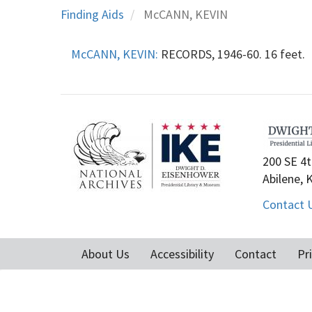
Finding Aids
McCANN, KEVIN
McCANN, KEVIN:
RECORDS, 1946-60. 16 feet.
200 SE 4t
Abilene, 
Contact 
About Us
Accessibility
Contact
Pr
Footer
menu