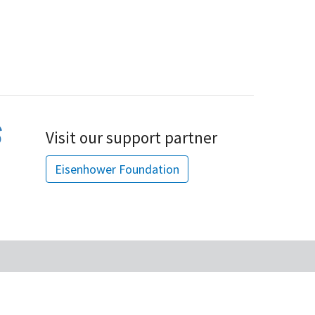
Visit our support partner
Eisenhower Foundation