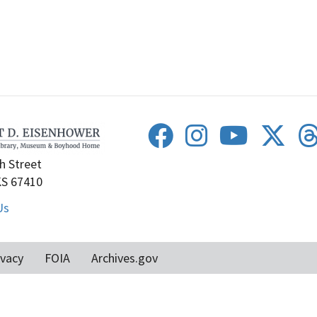
h Street
KS 67410
Us
ivacy
FOIA
Archives.gov