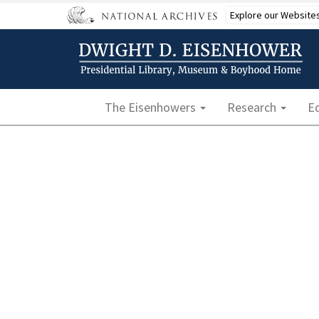
Skip
Explore our Website
to
main
content
Main navigation
The Eisenhowers
Research
E