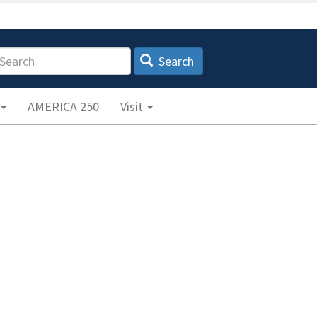
earch
Search
AMERICA 250
Visit