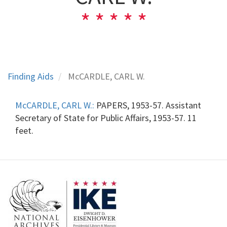
Finding Aids
McCARDLE, CARL W.
McCARDLE, CARL W.:
PAPERS, 1953-57. Assistant
Secretary of State for Public Affairs, 1953-57. 11
feet.