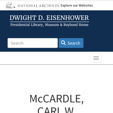
Skip
Explore our Websites
to
main
content
Search
Search
Toggle n
McCARDLE,
CARL W.