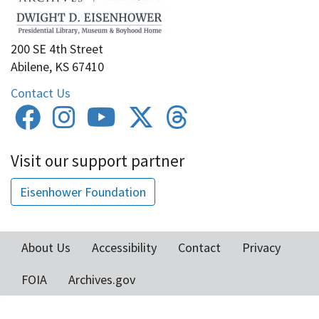
200 SE 4th Street
Abilene, KS 67410
Contact Us
Visit our support partner
Eisenhower Foundation
About Us
Accessibility
Contact
Privacy
Footer
FOIA
Archives.gov
menu