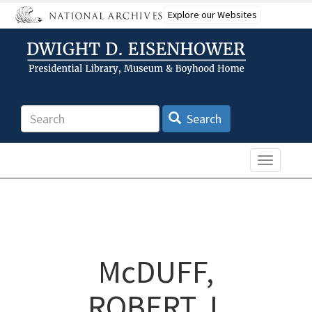
Skip
Explore our Websites
to
main
content
Search
Search
Toggle n
McDUFF,
ROBERT J.