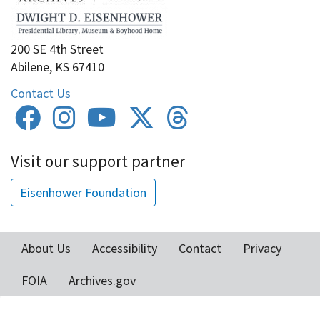
200 SE 4th Street
Abilene, KS 67410
Contact Us
Visit our support partner
Eisenhower Foundation
About Us
Accessibility
Contact
Privacy
Footer
FOIA
Archives.gov
menu