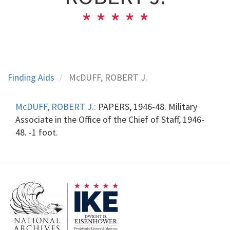
Finding Aids
McDUFF, ROBERT J.
McDUFF, ROBERT J.:
PAPERS, 1946-48. Military
Associate in the Office of the Chief of Staff, 1946-
48. -1 foot.