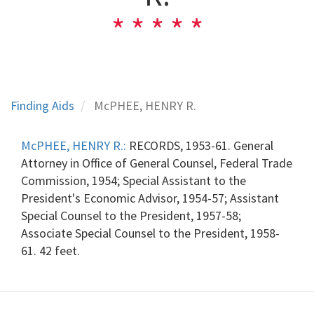
Finding Aids
McPHEE, HENRY R.
McPHEE, HENRY R.:
RECORDS, 1953-61. General
Attorney in Office of General Counsel, Federal Trade
Commission, 1954; Special Assistant to the
President's Economic Advisor, 1954-57; Assistant
Special Counsel to the President, 1957-58;
Associate Special Counsel to the President, 1958-
61. 42 feet.