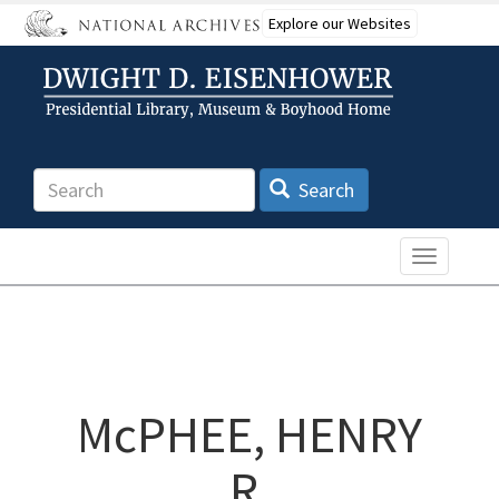
Skip
Explore our Websites
to
main
content
Search
Search
Toggle n
McPHEE, HENRY
R.