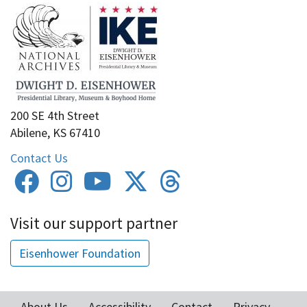
200 SE 4th Street
Abilene, KS 67410
Contact Us
Visit our support partner
Eisenhower Foundation
About Us
Accessibility
Contact
Privacy