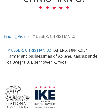
Finding Aids
MUSSER, CHRISTIAN O.
MUSSER, CHRISTIAN O.:
PAPERS, 1884-1954.
Farmer and businessman of Abilene, Kansas; uncle
of Dwight D. Eisenhower. -1 foot.