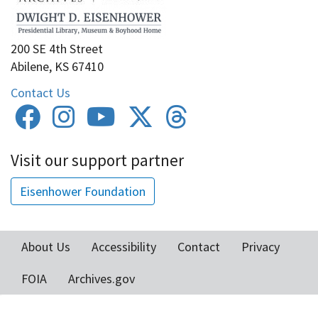
200 SE 4th Street
Abilene, KS 67410
Contact Us
Visit our support partner
Eisenhower Foundation
About Us
Accessibility
Contact
Privacy
Footer
FOIA
Archives.gov
menu