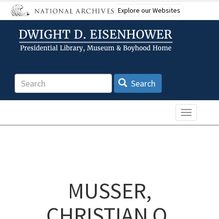
Skip
Explore our Websites
to
main
content
Search
Search
Toggle n
MUSSER,
CHRISTIAN O.