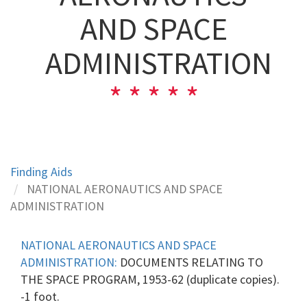
AND SPACE
ADMINISTRATION
Finding Aids
NATIONAL AERONAUTICS AND SPACE
ADMINISTRATION
NATIONAL AERONAUTICS AND SPACE
ADMINISTRATION:
DOCUMENTS RELATING TO
THE SPACE PROGRAM, 1953-62 (duplicate copies).
-1 foot.