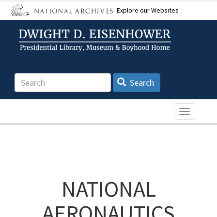
Skip
Explore our Websites
to
main
content
Search
Search
Toggle n
NATIONAL
AERONAUTICS