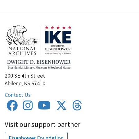
200 SE 4th Street
Abilene, KS 67410
Contact Us
Visit our support partner
Eisenhower Foundation