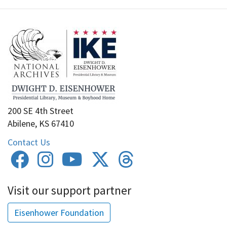
200 SE 4th Street
Abilene, KS 67410
Contact Us
Visit our support partner
Eisenhower Foundation