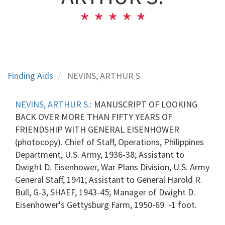
Finding Aids
NEVINS, ARTHUR S.
NEVINS, ARTHUR S.:
MANUSCRIPT OF LOOKING
BACK OVER MORE THAN FIFTY YEARS OF
FRIENDSHIP WITH GENERAL EISENHOWER
(photocopy). Chief of Staff, Operations, Philippines
Department, U.S. Army, 1936-38; Assistant to
Dwight D. Eisenhower, War Plans Division, U.S. Army
General Staff, 1941; Assistant to General Harold R.
Bull, G-3, SHAEF, 1943-45; Manager of Dwight D.
Eisenhower's Gettysburg Farm, 1950-69. -1 foot.