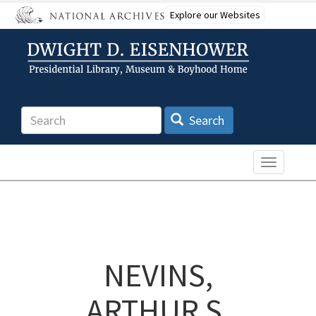
Skip
Explore our Websites
to
main
content
Search
Search
Toggle n
NEVINS,
ARTHUR S.