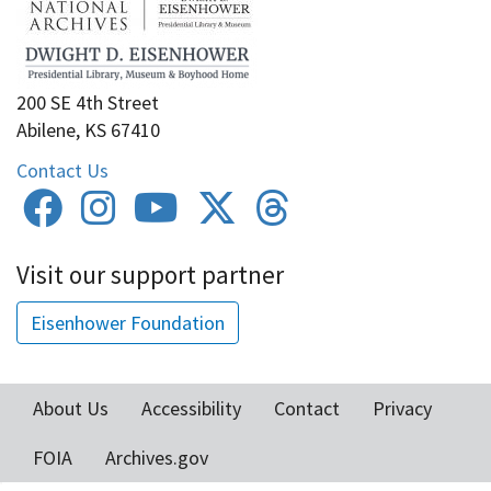
200 SE 4th Street
Abilene, KS 67410
Contact Us
Visit our support partner
Eisenhower Foundation
About Us
Accessibility
Contact
Privacy
Footer
FOIA
Archives.gov
menu