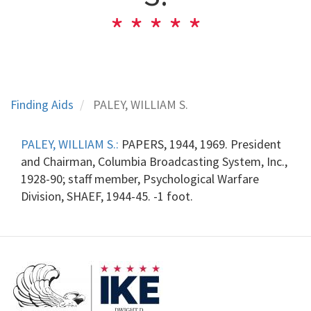
Finding Aids
PALEY, WILLIAM S.
PALEY, WILLIAM S.:
PAPERS, 1944, 1969. President
and Chairman, Columbia Broadcasting System, Inc.,
1928-90; staff member, Psychological Warfare
Division, SHAEF, 1944-45. -1 foot.