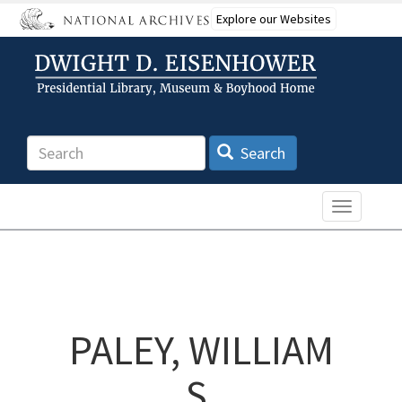
Skip
Explore our Websites
to
main
content
Search
Search
Toggle n
PALEY, WILLIAM
S.