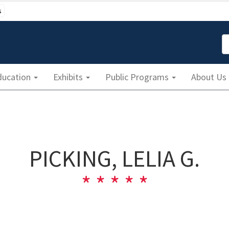
s
S
ducation
Exhibits
Public Programs
About Us
PICKING, LELIA G.