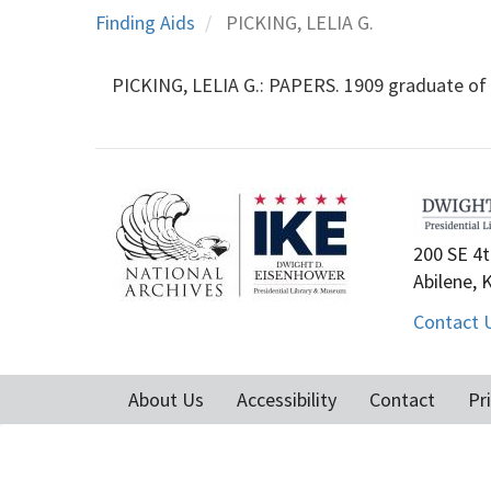
Finding Aids
PICKING, LELIA G.
PICKING, LELIA G.: PAPERS. 1909 graduate of 
200 SE 4t
Abilene, 
Contact 
About Us
Accessibility
Contact
Pr
Footer
menu