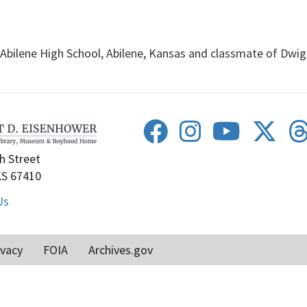
Abilene High School, Abilene, Kansas and classmate of Dwig
h Street
KS 67410
Us
ivacy
FOIA
Archives.gov