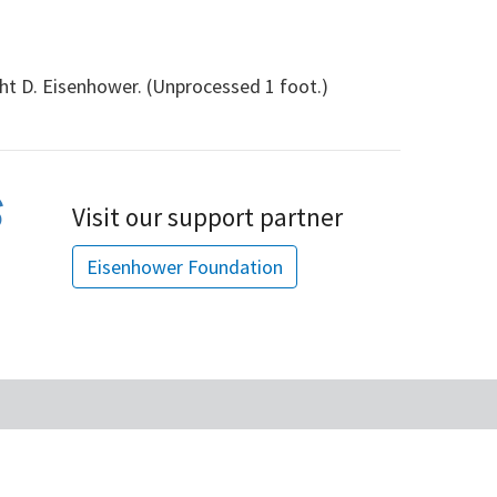
ht D. Eisenhower. (Unprocessed 1 foot.)
Visit our support partner
Eisenhower Foundation