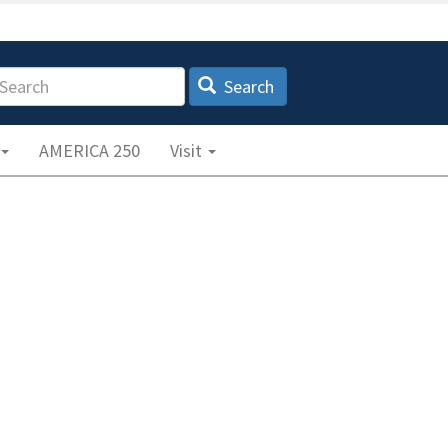
earch
Search
AMERICA 250
Visit