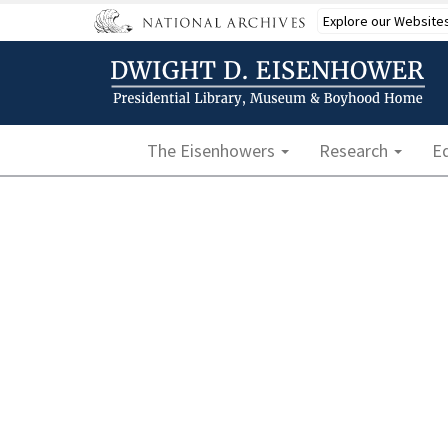
Skip
Explore our Website
to
main
content
Main navigation
The Eisenhowers
Research
E