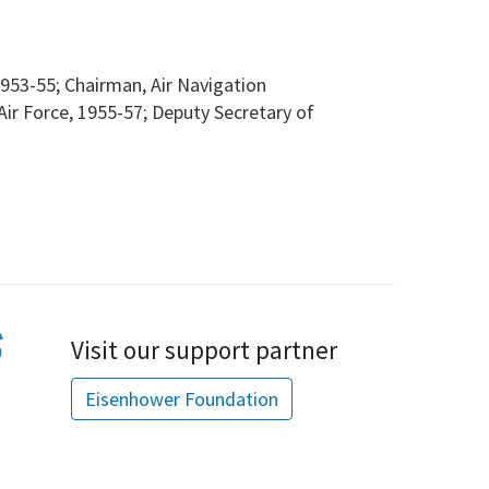
953-55; Chairman, Air Navigation
ir Force, 1955-57; Deputy Secretary of
Visit our support partner
Eisenhower Foundation