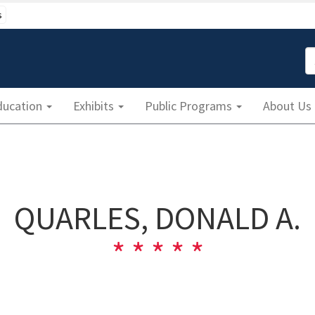
s
S
ducation
Exhibits
Public Programs
About Us
QUARLES, DONALD A.