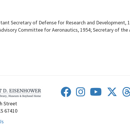
istant Secretary of Defense for Research and Development, 1
visory Committee for Aeronautics, 1954; Secretary of the A
h Street
KS 67410
Us