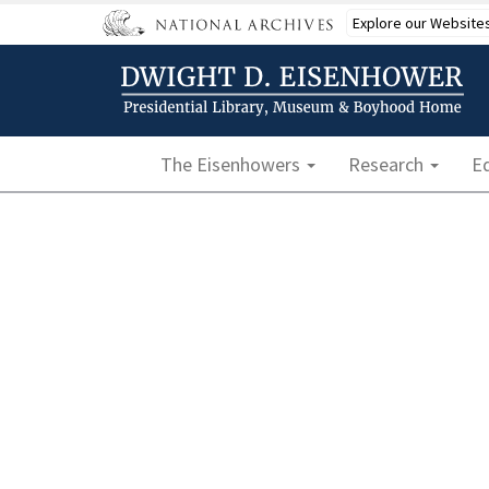
Skip
Explore our Website
to
main
content
Main navigation
The Eisenhowers
Research
E