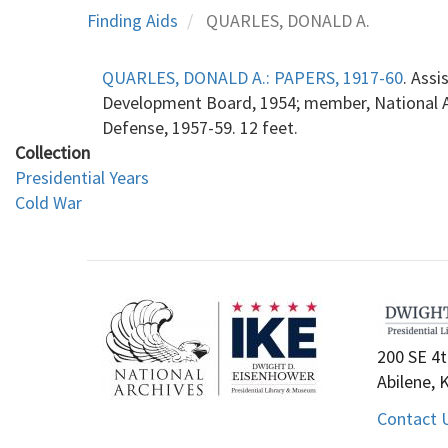
Finding Aids
QUARLES, DONALD A.
QUARLES, DONALD A.: PAPERS, 1917-60
. Ass
Development Board, 1954; member, National Ad
Defense, 1957-59. 12 feet.
Collection
Presidential Years
Cold War
200 SE 4t
Abilene, 
Contact 