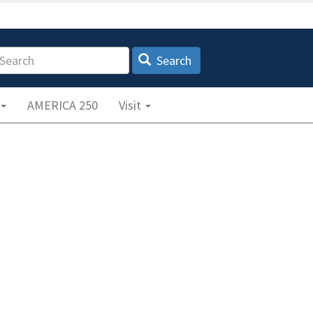
earch
Search
AMERICA 250
Visit