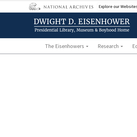
Skip
Explore our Website
to
main
content
Main navigation
The Eisenhowers
Research
E