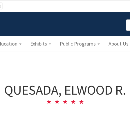
s
S
ducation
Exhibits
Public Programs
About Us
QUESADA, ELWOOD R.