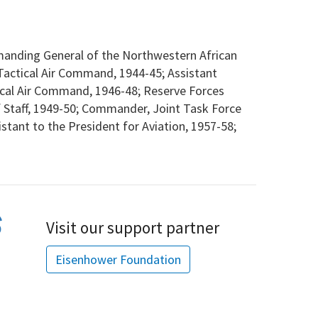
nding General of the Northwestern African
actical Air Command, 1944-45; Assistant
tical Air Command, 1946-48; Reserve Forces
f Staff, 1949-50; Commander, Joint Task Force
istant to the President for Aviation, 1957-58;
Visit our support partner
Eisenhower Foundation