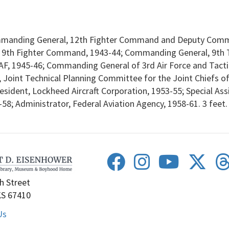
manding General, 12th Fighter Command and Deputy Comma
, 9th Fighter Command, 1943-44; Commanding General, 9th T
 AAF, 1945-46; Commanding General of 3rd Air Force and Tac
 Joint Technical Planning Committee for the Joint Chiefs o
President, Lockheed Aircraft Corporation, 1953-55; Special Ass
8; Administrator, Federal Aviation Agency, 1958-61. 3 feet.
h Street
KS 67410
Us