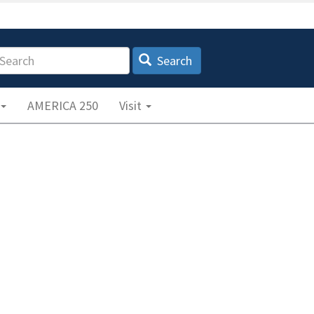
earch
Search
AMERICA 250
Visit