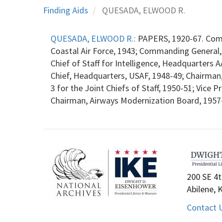
Finding Aids
QUESADA, ELWOOD R.
QUESADA, ELWOOD R.:
PAPERS, 1920-67. Com
Coastal Air Force, 1943; Commanding General
Chief of Staff for Intelligence, Headquarters
Chief, Headquarters, USAF, 1948-49; Chairman,
3 for the Joint Chiefs of Staff, 1950-51; Vice 
Chairman, Airways Modernization Board, 1957-5
200 SE 4t
Abilene, 
Contact 