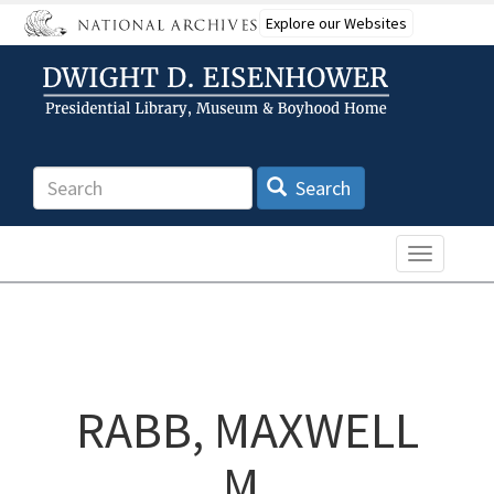
Skip
Explore our Websites
to
main
content
Search
Search
Toggle n
RABB, MAXWELL
M.