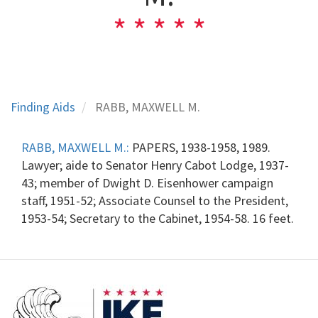
Finding Aids
RABB, MAXWELL M.
RABB, MAXWELL M.:
PAPERS, 1938-1958, 1989.
Lawyer; aide to Senator Henry Cabot Lodge, 1937-
43; member of Dwight D. Eisenhower campaign
staff, 1951-52; Associate Counsel to the President,
1953-54; Secretary to the Cabinet, 1954-58. 16 feet.