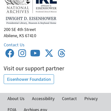
200 SE 4th Street
Abilene, KS 67410
Contact Us
Visit our support partner
Eisenhower Foundation
About Us
Accessibility
Contact
Privacy
Footer
FOIA
Archives.gov