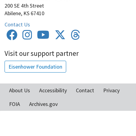
200 SE 4th Street
Abilene, KS 67410
Contact Us
Visit our support partner
Eisenhower Foundation
About Us
Accessibility
Contact
Privacy
Footer
FOIA
Archives.gov
menu