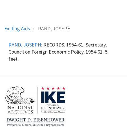
Finding Aids
RAND, JOSEPH
RAND, JOSEPH:
RECORDS, 1954-61. Secretary,
Council on Foreign Economic Policy, 1954-61. 5
feet.