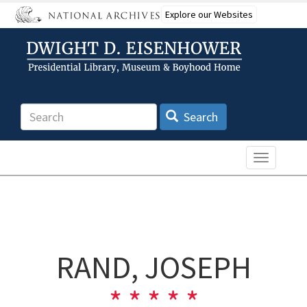
Skip
Explore our Websites
to
main
content
Search
Search
Toggle n
RAND, JOSEPH