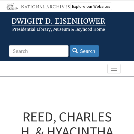
Skip
Explore our Websites
to
main
content
Search
Search
Toggle n
REED, CHARLES
H. & HYACINTHA