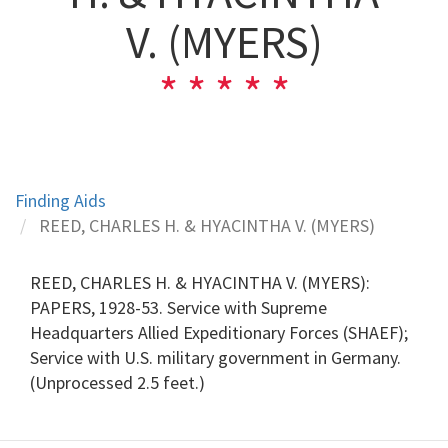
V. (MYERS)
Finding Aids
REED, CHARLES H. & HYACINTHA V. (MYERS)
REED, CHARLES H. & HYACINTHA V. (MYERS):
PAPERS, 1928-53. Service with Supreme
Headquarters Allied Expeditionary Forces (SHAEF);
Service with U.S. military government in Germany.
(Unprocessed 2.5 feet.)