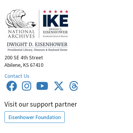
200 SE 4th Street
Abilene, KS 67410
Contact Us
Visit our support partner
Eisenhower Foundation